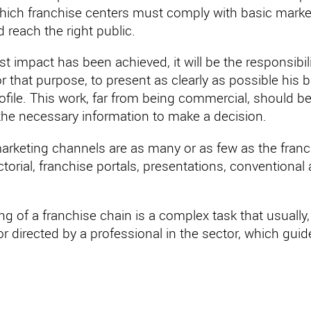
which franchise centers must comply with basic marke
d reach the right public.
rst impact has been achieved, it will be the responsibil
or that purpose, to present as clearly as possible hi
ofile. This work, far from being commercial, should be 
 the necessary information to make a decision.
arketing channels are as many or as few as the franc
orial, franchise portals, presentations, conventional
g of a franchise chain is a complex task that usually, e
r directed by a professional in the sector, which guide