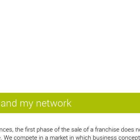
xpand my network
nces, the first phase of the sale of a franchise does n
ice. We compete in a market in which business concept