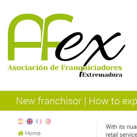
New franchisor | How to e
With its nua
Home
retail serv