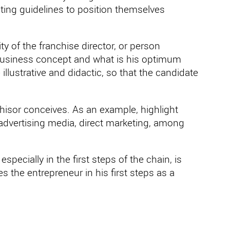
ting guidelines to position themselves
ity of the franchise director, or person
s business concept and what is his optimum
illustrative and didactic, so that the candidate
hisor conceives. As an example, highlight
 advertising media, direct marketing, among
specially in the first steps of the chain, is
s the entrepreneur in his first steps as a