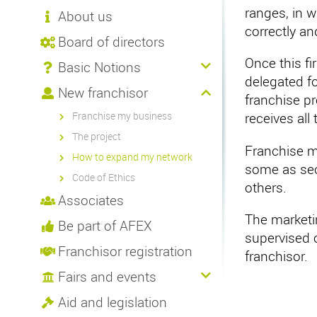
ranges, in 
About us
correctly an
Board of directors
Once this fi
Basic Notions
delegated f
New franchisor
franchise pr
Franchise my business
receives all
The project
Franchise m
How to expand my network
some as sect
Code of Ethics
others.
Associates
The marketin
Be part of AFEX
supervised o
Franchisor registration
franchisor.
Fairs and events
Aid and legislation