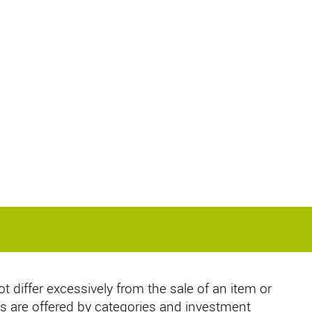
ot differ excessively from the sale of an item or
s are offered by categories and investment